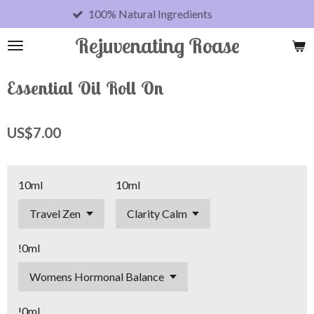
100% Natural Ingredients
Skip
to
Rejuvenating Roase
main
content
Essential Oil Roll On
US$7.00
10ml
10ml
!0ml
!0ml