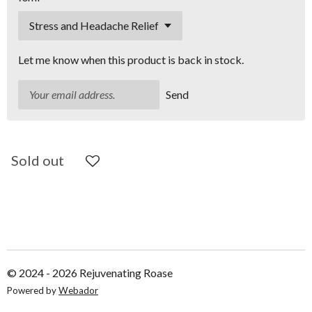
Let me know when this product is back in stock.
Send
Sold out
© 2024 - 2026 Rejuvenating Roase
Powered by
Webador